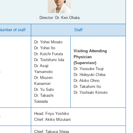
Director: Dr. Ken Ohata
Number of staff
Staff
Dr. Yohei Minato
Dr. Yohei Ito
Visiting Attending
Dr. Koichi Furuta
Physician
Dr. Toshifumi Iida
(Supervisor)
Dr. Asaji
Dr. Yousuke Tsuji
3
Yamamoto
Dr. Hideyuki Chiba
Dr. Miuzen
Dr. Akiko Ohno
Kanamori
Dr. Takafumi Ito
Dr. Yu Sato
Dr. Yoshiaki Kimoto
Dr. Takashi
Sawada
Head: Fnyu Yoshiko
3
Chief: Akiko Mizutani
Chief: Takuya Shiga