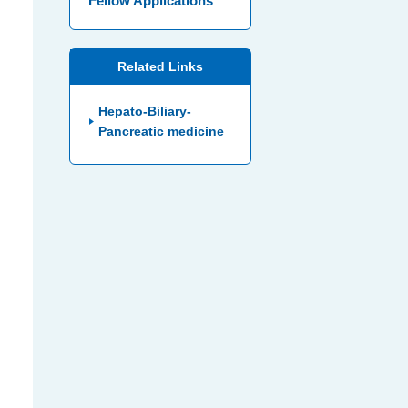
Fellow Applications
Related Links
Hepato-Biliary-
Pancreatic medicine