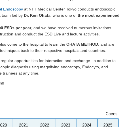
nal Endoscopy
at NTT Medical Center Tokyo conducts endoscopic
a team led by
Dr. Ken Ohata
, who is one of
the most experienced
0 ESDs per year
, and we have received numerous invitations
truction and conduct the ESD Live and lecture activities.
so come to the hospital to learn the
OHATA METHOD
, and are
 techniques back to their respective hospitals and countries.
regular opportunities for interaction and exchange. In addition to
scopic diagnosis using magnifying endoscopy, Endocyto, and
 trainees at any time.
n!!