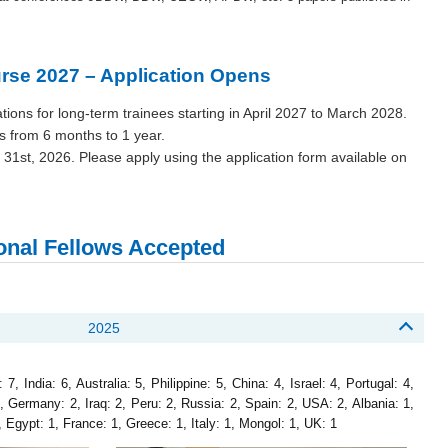
rse 2027 – Application Opens
tions for long-term trainees starting in April 2027 to March 2028.
es from 6 months to 1 year.
 31st, 2026. Please apply using the application form available on
ional Fellows Accepted
2025
, India: 6, Australia: 5, Philippine: 5, China: 4, Israel: 4, Portugal: 4,
2, Germany: 2, Iraq: 2, Peru: 2, Russia: 2, Spain: 2, USA: 2, Albania: 1,
Egypt: 1, France: 1, Greece: 1, Italy: 1, Mongol: 1, UK: 1