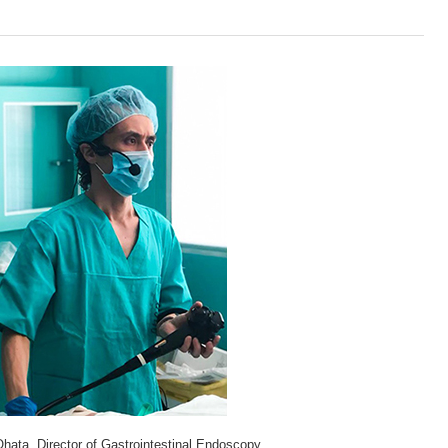
Ohata, Director of Gastrointestinal Endoscopy