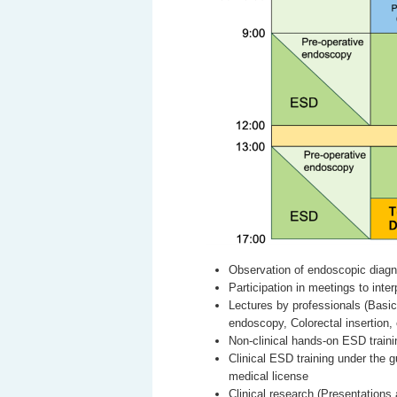
Observation of endoscopic diagn
Participation in meetings to inte
Lectures by professionals (Basi
endoscopy, Colorectal insertion, 
Non-clinical hands-on ESD traini
Clinical ESD training under the 
medical license
Clinical research (Presentatio