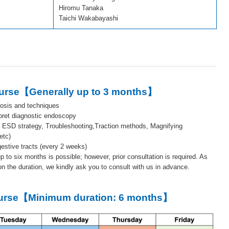
Hiromu Tanaka
Taichi Wakabayashi
ourse【Generally up to 3 months】
osis and techniques
rpret diagnostic endoscopy
c ESD strategy, Troubleshooting,Traction methods, Magnifying
etc)
estive tracts (every 2 weeks)
up to six months is possible; however, prior consultation is required. As
n the duration, we kindly ask you to consult with us in advance.
ourse【Minimum duration: 6 months】