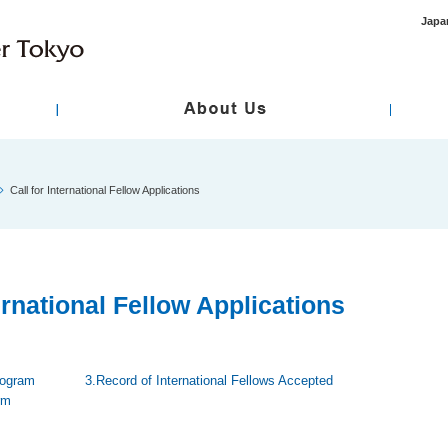
Japa
ment
asic Policy
International Healthcare / Primary Care
Hospital Overview
Standard / Designation
Specialty Care
Call for International Fellow Applications
 Review Board
Disclosure of Medical Records
Regarding Infor
sent
ternational Fellow Applications
rogram
3.Record of International Fellows Accepted
rm