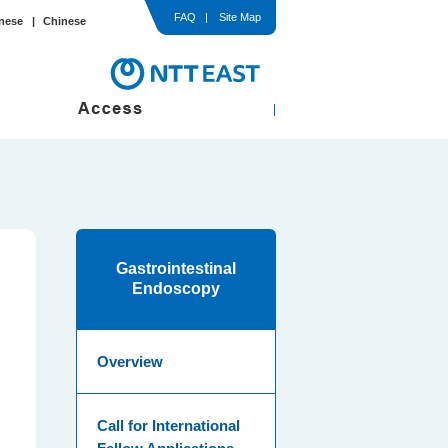
FAQ
Site Map
nese
Chinese
In-Hospital / Ward
Comprehensive Medical Check-up
med Consent
Gastrointestinal
Endoscopy
Overview
Call for International