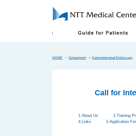
First-Time Visitors
President Greetings
Shuttle Bus
Follow Up Appoint
Philosophy and B
HOME
Department
Gastrointestinal Endoscopy
About the NTT Medical Center Tokyo Ethical
Medical Care Items Subject to Individual Con
Call for In
1.About Us
2.Training P
4.Links
5.Application Fo