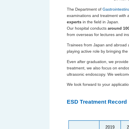
The Department of
Gastrointesti
examinations and treatment with 
experts
in the field in Japan.
Our hospital conducts
around 100
from overseas for lectures and ins
Trainees from Japan and abroad al
playing active role by bringing the
Even after graduation, we provide 
treatment, we also focus on endo
ultrasonic endoscopy. We welcome
We look forward to your applicatio
ESD Treatment Record