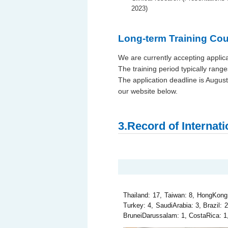
2023)
Long-term Training Cou
We are currently accepting applica
The training period typically rang
The application deadline is August
our website below.
3.Record of Internat
Thailand: 17, Taiwan: 8, HongKong: 7
Turkey: 4, SaudiArabia: 3, Brazil: 
BruneiDarussalam: 1, CostaRica: 1, 