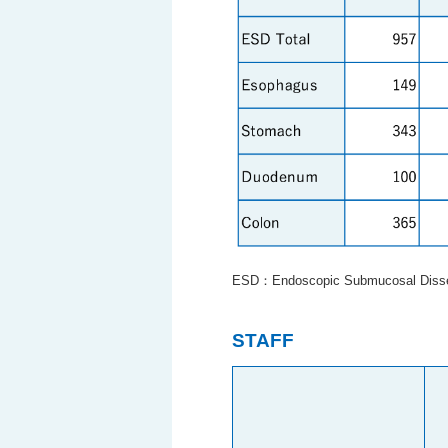
ESD：Endoscopic Submucosal Disse
STAFF