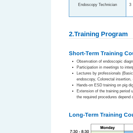
Endoscopy Technician
3
2.Training Program
Short-Term Training C
Observation of endoscopic diagn
Participation in meetings to inte
Lectures by professionals (Basi
endoscopy, Colorectal insertion, 
Hands-on ESD training on pig dig
Extension of the training period 
the required procedures depend o
Long-Term Training C