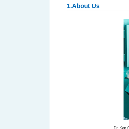
1.About Us
Dr. Ken 