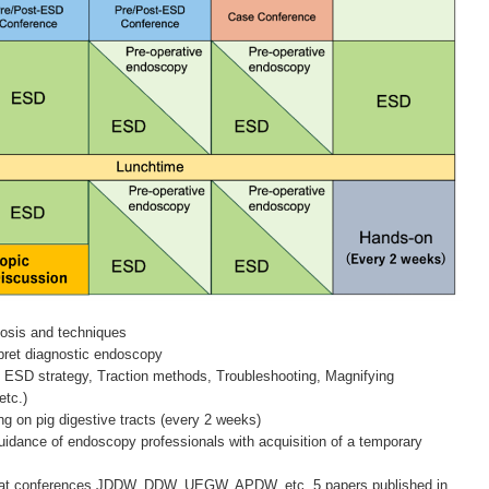
osis and techniques
rpret diagnostic endoscopy
c ESD strategy, Traction methods, Troubleshooting, Magnifying
etc.)
ng on pig digestive tracts (every 2 weeks)
guidance of endoscopy professionals with acquisition of a temporary
ns at conferences JDDW, DDW, UEGW, APDW, etc. 5 papers published in