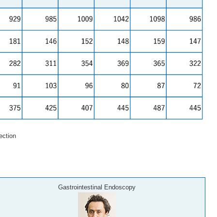
ction
Gastrointestinal Endoscopy