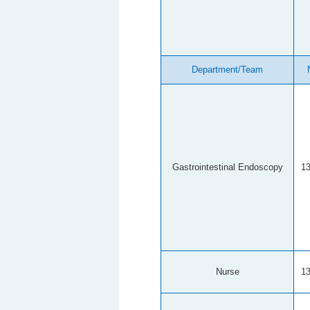
Department/Team
Gastrointestinal Endoscopy
1
Nurse
1