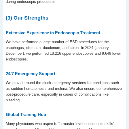
during endoscopic procedures.
(3) Our Strengths
Extensive Experience in Endoscopic Treatment
We have performed a large number of ESD procedures for the
esophagus, stomach, duodenum, and colon. In 2024 (January –
December), we performed 18,216 upper endoscopies and 9,649 lower
endoscopies.
24/7 Emergency Support
We provide round-the-clock emergency services for conditions such
as sudden hematemesis and melena. We also ensure comprehensive
post-procedure care, especially in cases of complications like
bleeding.
Global Training Hub
Many physicians who aspire to “a master level endoscopic skills”