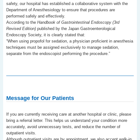
safety, our hospital has established a collaborative system with the
Department of Anesthesiology to ensure that procedures are
performed safely and effectively.
According to the
Handbook of Gastrointestinal Endoscopy (3rd
Revised Edition)
published by the Japan Gastroenterological
Endoscopy Society, it is clearly stated that:
“When using propofol for sedation, a physician proficient in anesthesia
techniques must be assigned exclusively to manage sedation,
separate from the endoscopist performing the procedure.”
Message for Our Patients
If you are currently receiving care at another hospital or clinic, please
bring a referral letter. This helps us understand your condition more
accurately, avoid unnecessary tests, and reduce the number of
outpatient visits.
Although outpatient visits are by appointment, we also accept walk-in