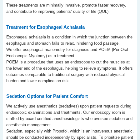
These treatments are minimally invasive, promote faster recovery,
and contribute to improving patients’ quality of life (QOL).
Treatment for Esophageal Achalasia
Esophageal achalasia is a condition in which the junction between the
esophagus and stomach fails to relax, hindering food passage.
We offer esophageal manometry for diagnosis and POEM (Per-Oral
Endoscopic Myotomy) as a treatment.
POEM is a procedure that uses an endoscope to cut the muscles at
the lower end of the esophagus, helping to relieve symptoms. It offers
outcomes comparable to traditional surgery with reduced physical
burden and lower complication risk.
Sedation Options for Patient Comfort
We actively use anesthetics (sedatives) upon patient requests during
endoscopic examinations and treatments. Our endoscopy room is
staffed by board-certified anesthesiologists who oversee sedation and
anesthesia management.
Sedation, especially with Propofol, which is an intravenous anesthetic,
should be conducted independently by specialists. To prioritize patient