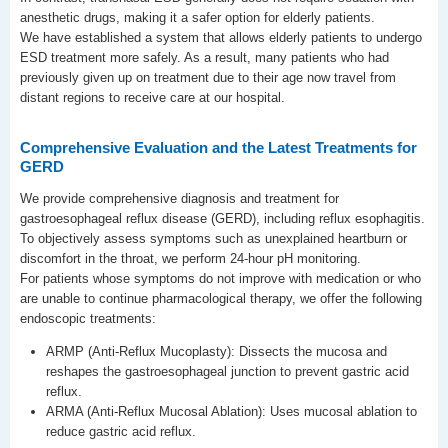
anesthetic drugs, making it a safer option for elderly patients.
We have established a system that allows elderly patients to undergo
ESD treatment more safely. As a result, many patients who had
previously given up on treatment due to their age now travel from
distant regions to receive care at our hospital.
Comprehensive Evaluation and the Latest Treatments for
GERD
We provide comprehensive diagnosis and treatment for
gastroesophageal reflux disease (GERD), including reflux esophagitis.
To objectively assess symptoms such as unexplained heartburn or
discomfort in the throat, we perform 24-hour pH monitoring.
For patients whose symptoms do not improve with medication or who
are unable to continue pharmacological therapy, we offer the following
endoscopic treatments:
ARMP (Anti-Reflux Mucoplasty): Dissects the mucosa and
reshapes the gastroesophageal junction to prevent gastric acid
reflux.
ARMA (Anti-Reflux Mucosal Ablation): Uses mucosal ablation to
reduce gastric acid reflux.