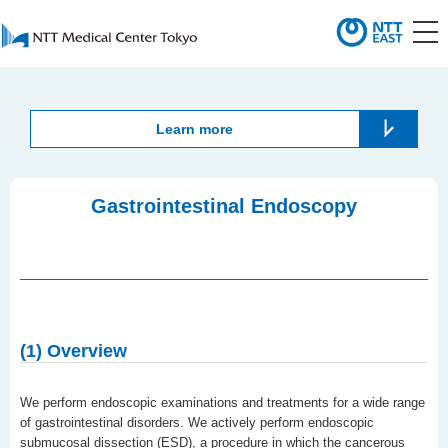
Learn more
Gastrointestinal Endoscopy
(1) Overview
We perform endoscopic examinations and treatments for a wide range
of gastrointestinal disorders. We actively perform endoscopic
submucosal dissection (ESD), a procedure in which the cancerous