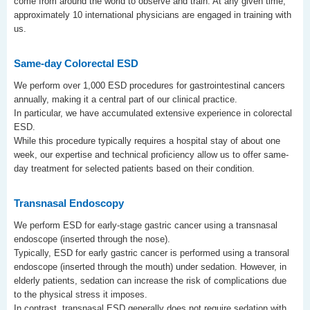
come from around the world to observe and train. At any given time,
approximately 10 international physicians are engaged in training with
us.
Same-day Colorectal ESD
We perform over 1,000 ESD procedures for gastrointestinal cancers
annually, making it a central part of our clinical practice.
In particular, we have accumulated extensive experience in colorectal
ESD.
While this procedure typically requires a hospital stay of about one
week, our expertise and technical proficiency allow us to offer same-
day treatment for selected patients based on their condition.
Transnasal Endoscopy
We perform ESD for early-stage gastric cancer using a transnasal
endoscope (inserted through the nose).
Typically, ESD for early gastric cancer is performed using a transoral
endoscope (inserted through the mouth) under sedation. However, in
elderly patients, sedation can increase the risk of complications due
to the physical stress it imposes.
In contrast, transnasal ESD generally does not require sedation with