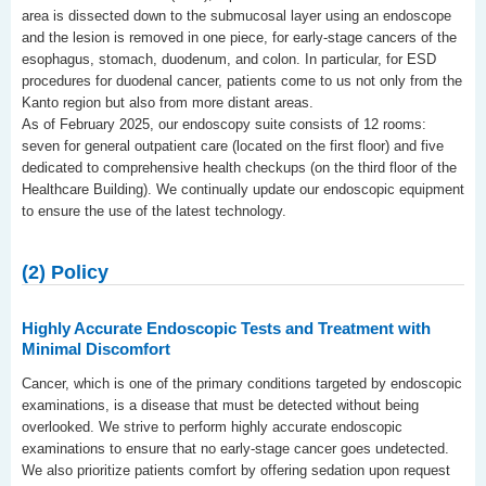
area is dissected down to the submucosal layer using an endoscope
and the lesion is removed in one piece, for early-stage cancers of the
esophagus, stomach, duodenum, and colon. In particular, for ESD
procedures for duodenal cancer, patients come to us not only from the
Kanto region but also from more distant areas.
As of February 2025, our endoscopy suite consists of 12 rooms:
seven for general outpatient care (located on the first floor) and five
dedicated to comprehensive health checkups (on the third floor of the
Healthcare Building). We continually update our endoscopic equipment
to ensure the use of the latest technology.
(2) Policy
Highly Accurate Endoscopic Tests and Treatment with
Minimal Discomfort
Cancer, which is one of the primary conditions targeted by endoscopic
examinations, is a disease that must be detected without being
overlooked. We strive to perform highly accurate endoscopic
examinations to ensure that no early-stage cancer goes undetected.
We also prioritize patients comfort by offering sedation upon request