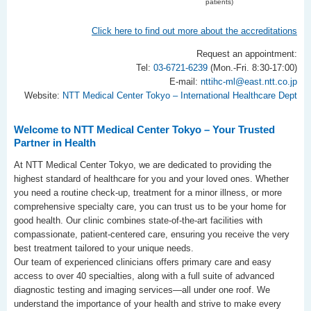
patients)
Click here to find out more about the accreditations
Request an appointment:
Tel:
03-6721-6239
(Mon.-Fri. 8:30-17:00)
E-mail:
nttihc-ml@east.ntt.co.jp
Website:
NTT Medical Center Tokyo – International Healthcare Dept
Welcome to NTT Medical Center Tokyo – Your Trusted
Partner in Health
At NTT Medical Center Tokyo, we are dedicated to providing the
highest standard of healthcare for you and your loved ones. Whether
you need a routine check-up, treatment for a minor illness, or more
comprehensive specialty care, you can trust us to be your home for
good health. Our clinic combines state-of-the-art facilities with
compassionate, patient-centered care, ensuring you receive the very
best treatment tailored to your unique needs.
Our team of experienced clinicians offers primary care and easy
access to over 40 specialties, along with a full suite of advanced
diagnostic testing and imaging services—all under one roof. We
understand the importance of your health and strive to make every