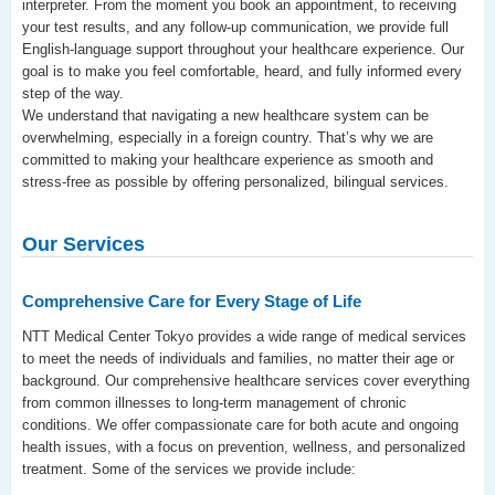
interpreter. From the moment you book an appointment, to receiving
your test results, and any follow-up communication, we provide full
English-language support throughout your healthcare experience. Our
goal is to make you feel comfortable, heard, and fully informed every
step of the way.
We understand that navigating a new healthcare system can be
overwhelming, especially in a foreign country. That’s why we are
committed to making your healthcare experience as smooth and
stress-free as possible by offering personalized, bilingual services.
Our Services
Comprehensive Care for Every Stage of Life
NTT Medical Center Tokyo provides a wide range of medical services
to meet the needs of individuals and families, no matter their age or
background. Our comprehensive healthcare services cover everything
from common illnesses to long-term management of chronic
conditions. We offer compassionate care for both acute and ongoing
health issues, with a focus on prevention, wellness, and personalized
treatment. Some of the services we provide include: