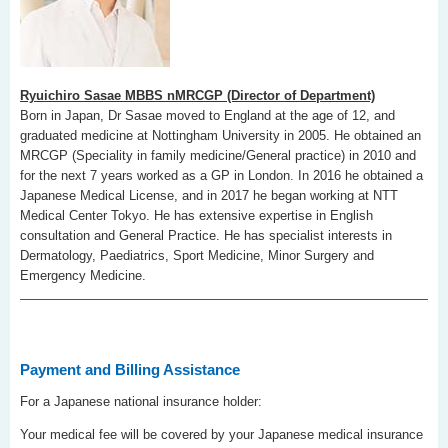
Ryuichiro Sasae MBBS nMRCGP (Director of Department)
Born in Japan, Dr Sasae moved to England at the age of 12, and
graduated medicine at Nottingham University in 2005. He obtained an
MRCGP (Speciality in family medicine/General practice) in 2010 and
for the next 7 years worked as a GP in London. In 2016 he obtained a
Japanese Medical License, and in 2017 he began working at NTT
Medical Center Tokyo. He has extensive expertise in English
consultation and General Practice. He has specialist interests in
Dermatology, Paediatrics, Sport Medicine, Minor Surgery and
Emergency Medicine.
Payment and Billing Assistance
For a Japanese national insurance holder:
Your medical fee will be covered by your Japanese medical insurance