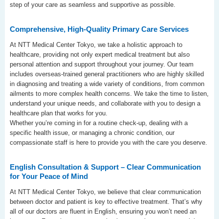
step of your care as seamless and supportive as possible.
Comprehensive, High-Quality Primary Care Services
At NTT Medical Center Tokyo, we take a holistic approach to
healthcare, providing not only expert medical treatment but also
personal attention and support throughout your journey. Our team
includes overseas-trained general practitioners who are highly skilled
in diagnosing and treating a wide variety of conditions, from common
ailments to more complex health concerns. We take the time to listen,
understand your unique needs, and collaborate with you to design a
healthcare plan that works for you.
Whether you’re coming in for a routine check-up, dealing with a
specific health issue, or managing a chronic condition, our
compassionate staff is here to provide you with the care you deserve.
English Consultation & Support – Clear Communication
for Your Peace of Mind
At NTT Medical Center Tokyo, we believe that clear communication
between doctor and patient is key to effective treatment. That’s why
all of our doctors are fluent in English, ensuring you won’t need an