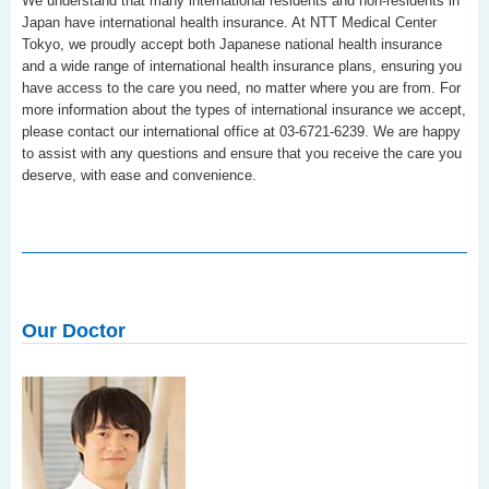
We understand that many international residents and non-residents in
Japan have international health insurance. At NTT Medical Center
Tokyo, we proudly accept both Japanese national health insurance
and a wide range of international health insurance plans, ensuring you
have access to the care you need, no matter where you are from. For
more information about the types of international insurance we accept,
please contact our international office at 03-6721-6239. We are happy
to assist with any questions and ensure that you receive the care you
deserve, with ease and convenience.
Our Doctor