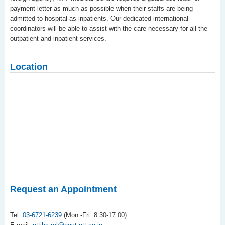
payment letter as much as possible when their staffs are being
admitted to hospital as inpatients. Our dedicated international
coordinators will be able to assist with the care necessary for all the
outpatient and inpatient services.
Location
Request an Appointment
Tel:
03-6721-6239
(Mon.-Fri. 8:30-17:00)