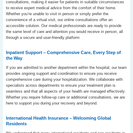
consultations, making it easier for patients in suitable circumstances
to receive expert medical advice from the comfort of their home.
Whether you’re unable to visit in person or simply prefer the
convenience of a virtual visit, our online consultations offer an
accessible solution. Our medical professionals are ready to provide
the same level of care and attention you would receive in person, all
through a secure and user-friendly platform
Inpatient Support – Comprehensive Care, Every Step of
the Way
If you are admitted to another department within the hospital, our team
provides ongoing support and coordination to ensure you receive
comprehensive care during your hospitalization. We collaborate with
specialists across departments to ensure your treatment plan is
seamless and that all aspects of your health are managed effectively.
Whether you require follow-up care or additional consultations, we are
here to support you during your recovery and beyond.
International Health Insurance – Welcoming Global
Residents