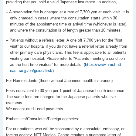
providing that you hold a valid Japanese insurance. In addition,
– A reservation fee is charged at a rate of 7,700 yen at each visit. It is
only charged in cases where the consultation starts within 30
minutes of the appointment time or arrival time (whichever is later),
and where the consultation is of length greater than 10 minutes.
– Patients without a referral letter: A one off 7,700 yen for the “first
visit” to our hospital if you do not have a referral letter already from
other primary care physicians. This fee is applicable to all patients
visiting our hospital. Please refer to “Patients meeting a condition
as the first-time visitors” for more details. (
https://www.nmct.ntt-
east.co.jp/en/guide/first/
)
For Non-residents (those without Japanese health insurance):
Fees equivalent to 30 yen per 1 point of Japanese health insurance.
The same fees are charged for the Japanese patients who live
overseas.
We accept credit card payments.
Embassies/Consulates/Foreign agencies:
For our patients who will be sponsored by a consulate, embassy, or
foreign agency, NTT Medical Centre requires a guarantee letter of