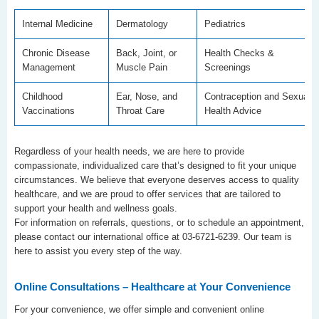
Internal Medicine
Dermatology
Pediatrics
Chronic Disease
Back, Joint, or
Health Checks &
Management
Muscle Pain
Screenings
Childhood
Ear, Nose, and
Contraception and Sexual
Vaccinations
Throat Care
Health Advice
Regardless of your health needs, we are here to provide
compassionate, individualized care that’s designed to fit your unique
circumstances. We believe that everyone deserves access to quality
healthcare, and we are proud to offer services that are tailored to
support your health and wellness goals.
For information on referrals, questions, or to schedule an appointment,
please contact our international office at 03-6721-6239. Our team is
here to assist you every step of the way.
Online Consultations – Healthcare at Your Convenience
For your convenience, we offer simple and convenient online