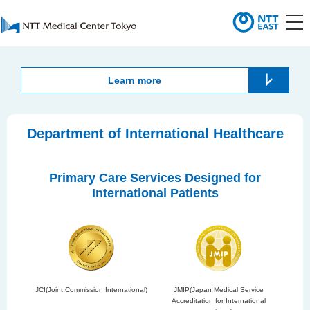
Learn more
Department of International Healthcare
Primary Care Services Designed for
International Patients
JCI(Joint Commission International)
JMIP(Japan Medical Service
Accreditation for International