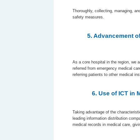
Thoroughly, collecting, managing, an
safety measures.
5. Advancement of
As a core hospital in the region, we 
referred from emergency medical car
referring patients to other medical ins
6. Use of ICT in
Taking advantage of the characteristi
leading information distribution comp
medical records in medical care, givin