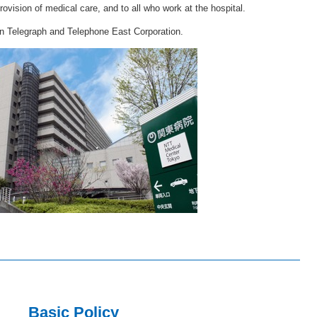
rovision of medical care, and to all who work at the hospital.
on Telegraph and Telephone East Corporation.
Basic Policy