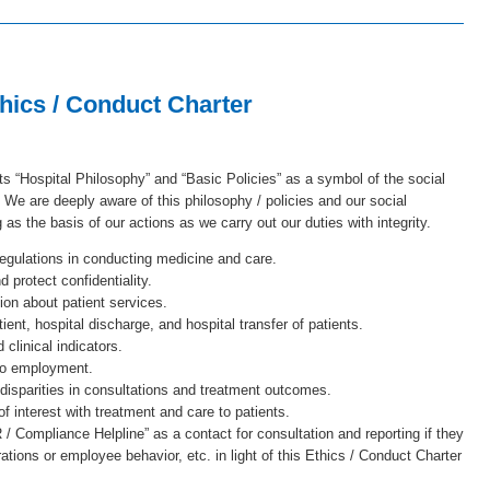
hics / Conduct Charter
s “Hospital Philosophy” and “Basic Policies” as a symbol of the social
 We are deeply aware of this philosophy / policies and our social
ng as the basis of our actions as we carry out our duties with integrity.
gulations in conducting medicine and care.
 protect confidentiality.
on about patient services.
ient, hospital discharge, and hospital transfer of patients.
clinical indicators.
 to employment.
 disparities in consultations and treatment outcomes.
f interest with treatment and care to patients.
 Compliance Helpline” as a contact for consultation and reporting if they
ions or employee behavior, etc. in light of this Ethics / Conduct Charter