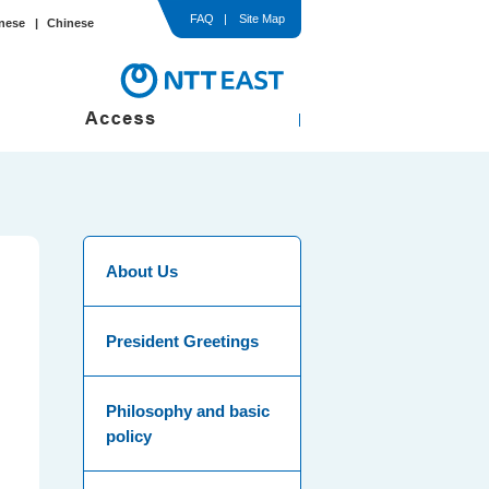
FAQ
Site Map
nese
Chinese
In-Hospital / Ward
Comprehensive Medical Check-up
med Consent
About Us
President Greetings
Philosophy and basic
policy