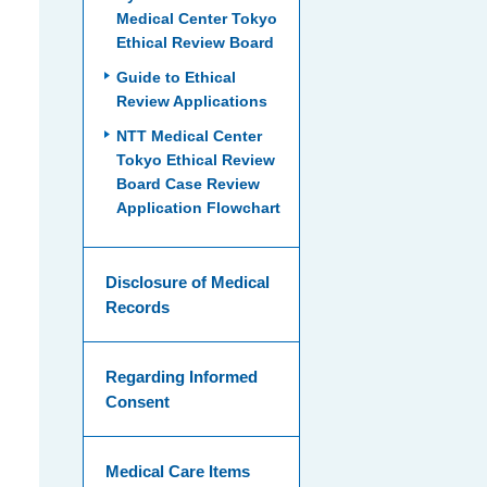
Medical Center Tokyo
Ethical Review Board
Guide to Ethical
Review Applications
NTT Medical Center
Tokyo Ethical Review
Board Case Review
Application Flowchart
Disclosure of Medical
Records
Regarding Informed
Consent
Medical Care Items