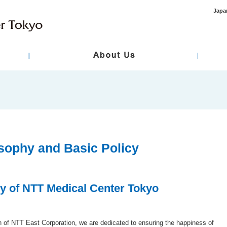
Japa
ment
asic Policy
International Healthcare / Primary Care
Hospital Overview
Standard / Designation
Specialty Care
 Review Board
Disclosure of Medical Records
Regarding Infor
sent
sophy and Basic Policy
y of NTT Medical Center Tokyo
on of NTT East Corporation, we are dedicated to ensuring the happiness of