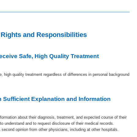
 Rights and Responsibilities
Receive Safe, High Quality Treatment
fe, high quality treatment regardless of differences in personal background
n Sufficient Explanation and Information
information about their diagnosis, treatment, and expected course of their
 to understand and to request disclosure of their medical records.
a second opinion from other physicians, including at other hospitals.