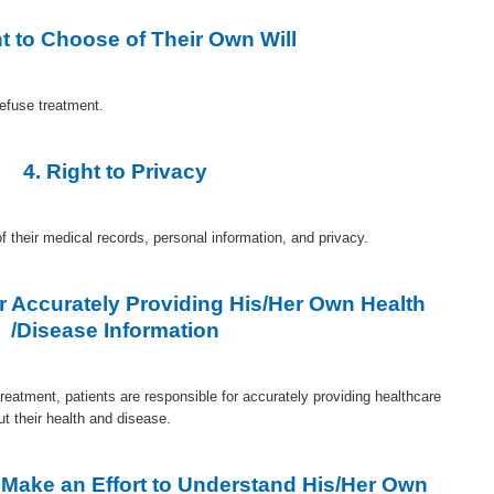
ht to Choose of Their Own Will
refuse treatment.
4. Right to Privacy
of their medical records, personal information, and privacy.
or Accurately Providing His/Her Own Health
/Disease Information
 treatment, patients are responsible for accurately providing healthcare
ut their health and disease.
o Make an Effort to Understand His/Her Own