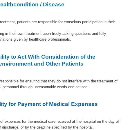
ealthcondition / Disease
treatment, patients are responsible for conscious participation in their
ing in their own treatment upon freely asking questions and fully
anations given by healthcare professionals.
lity to Act With Consideration of the
environment and Other Patients
responsible for ensuring that they do not interfere with the treatment of
tal personnel through unreasonable words and actions.
lity for Payment of Medical Expenses
of expenses for the medical care received at the hospital on the day of
of discharge, or by the deadline specified by the hospital.