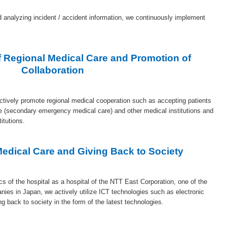
d analyzing incident / accident information, we continuously implement
 Regional Medical Care and Promotion of
Collaboration
actively promote regional medical cooperation such as accepting patients
e (secondary emergency medical care) and other medical institutions and
titutions.
 Medical Care and Giving Back to Society
cs of the hospital as a hospital of the NTT East Corporation, one of the
anies in Japan, we actively utilize ICT technologies such as electronic
g back to society in the form of the latest technologies.