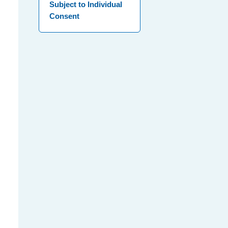
Subject to Individual
Consent