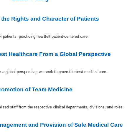
 the Rights and Character of Patients
 patients, practicing heartfelt patient-centered care.
Best Healthcare From a Global Perspective
m a global perspective, we seek to prove the best medical care.
Promotion of Team Medicine
ed staff from the respective clinical departments, divisions, and roles.
anagement and Provision of Safe Medical Care