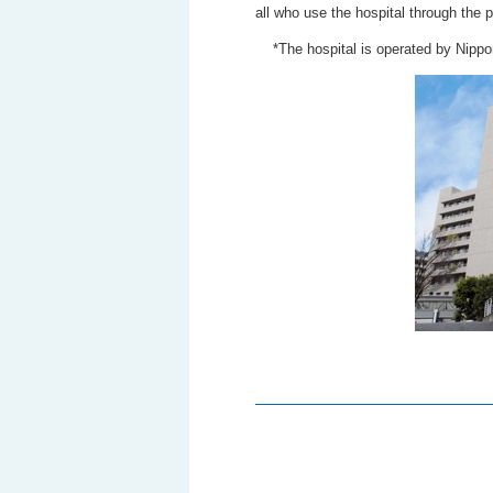
all who use the hospital through the p
*The hospital is operated by Nipp