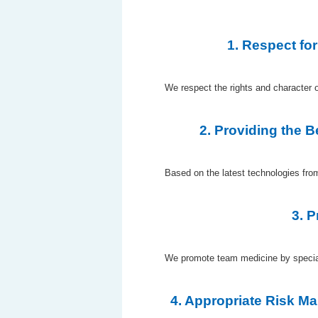
1. Respect for
We respect the rights and character of
2. Providing the 
Based on the latest technologies fro
3. 
We promote team medicine by specializ
4. Appropriate Risk M