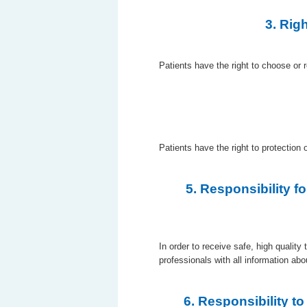
3. Rig
Patients have the right to choose or 
Patients have the right to protection 
5. Responsibility f
In order to receive safe, high quality
professionals with all information abo
6. Responsibility t