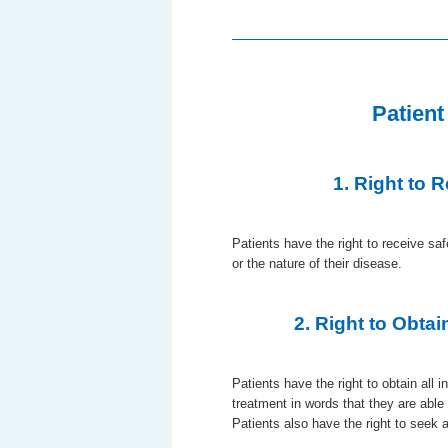
Patient
1. Right to 
Patients have the right to receive sa
or the nature of their disease.
2. Right to Obtai
Patients have the right to obtain all 
treatment in words that they are able
Patients also have the right to seek 