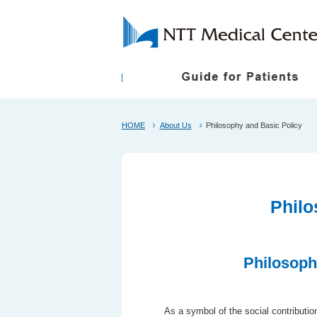
HOME
First-Time Visitors
President Greetings
Shuttle Bus
About Us
Philosophy and Basic Policy
Follow Up Appoint
Philosophy and B
About the NTT Medical Center Tokyo Ethical
Medical Care Items Subject to Individual Con
Philo
Philosoph
As a symbol of the social contributi