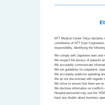
Et
NTT Medical Center Tokyo declares it
contribution of NTT East Corporation.
responsibility, identifying the followi
We comply with Japanese laws and re
We respect the privacy of patients and
We accurately communicate informati
We set guidelines for outpatient, inpat
We accurately publicize operating and 
We do not discriminate with regards
We strive to ensure that there are no
We disclose information on conflicts o
Hospital personnel may use the “HSR /
have any doubts about business operat