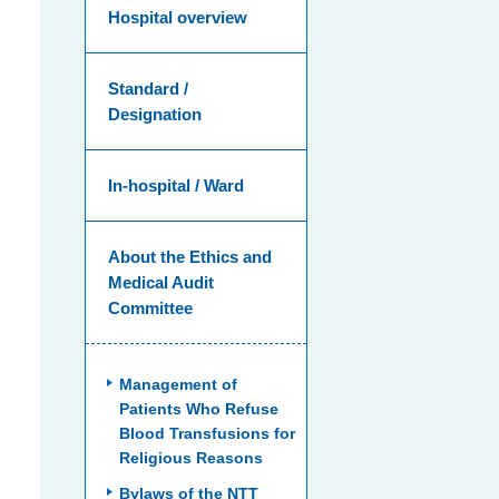
Hospital overview
Standard /
Designation
In-hospital / Ward
About the Ethics and
Medical Audit
Committee
Management of
Patients Who Refuse
Blood Transfusions for
Religious Reasons
Bylaws of the NTT