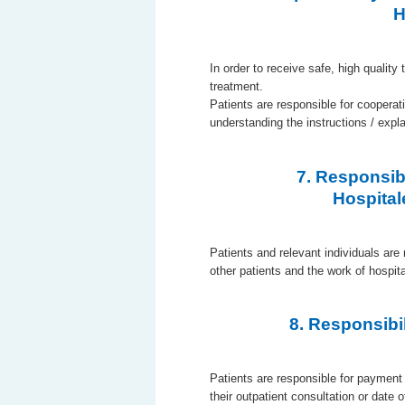
H
In order to receive safe, high quality 
treatment.
Patients are responsible for cooperat
understanding the instructions / expl
7. Responsibi
Hospital
Patients and relevant individuals are 
other patients and the work of hospi
8. Responsibi
Patients are responsible for payment 
their outpatient consultation or date 