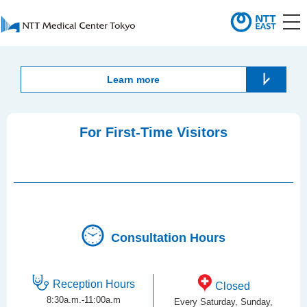
Learn more
For First-Time Visitors
Consultation Hours
Reception Hours
Closed
8:30a.m.-11:00a.m
Every Saturday, Sunday,