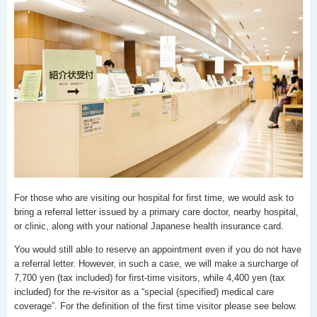
For those who are visiting our hospital for first time, we would ask to
bring a referral letter issued by a primary care doctor, nearby hospital,
or clinic, along with your national Japanese health insurance card.
You would still able to reserve an appointment even if you do not have
a referral letter. However, in such a case, we will make a surcharge of
7,700 yen (tax included) for first-time visitors, while 4,400 yen (tax
included) for the re-visitor as a “special (specified) medical care
coverage”. For the definition of the first time visitor please see below.