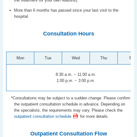
the treatment for your own reasons).
More than 6 months has passed since your last visit to the
hospital.
Consultation Hours
Mon
Tue
Wed
Thu
Fri
8:30 a.m. ~ 11:00 a.m.
1:00 p.m. ~ 3:00 p.m.
*Consultations may be subject to a sudden change. Please confirm
the outpatient consultation schedule in advance. Depending on
the specialists, the requirements may vary. Please check the
outpatient consultation schedule
for more details.
Outpatient Consultation Flow