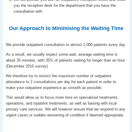
you the reception desk for the department that you have the
consultation with.
Our Approach to Minimising the Waiting Time
We provide outpatient consultation to almost 2,000 patients every day.
As a result, we usually expect some wait; average waiting time is
about 35 minutes, with 35% of patients waiting for longer than an hour.
(December 2015 survey)
We therefore try to restrict the maximum number of outpatient
attendance to 2 consultations per day for each patient in order to
make your outpatient experience as smooth as possible.
This would allow us to focus more time on specialized treatments,
operations, and inpatient treatments, as well as liaising with local
primary care services. We will however ensure that we respond to any
urgent cases or sudden worsening of condition if deemed appropriate.