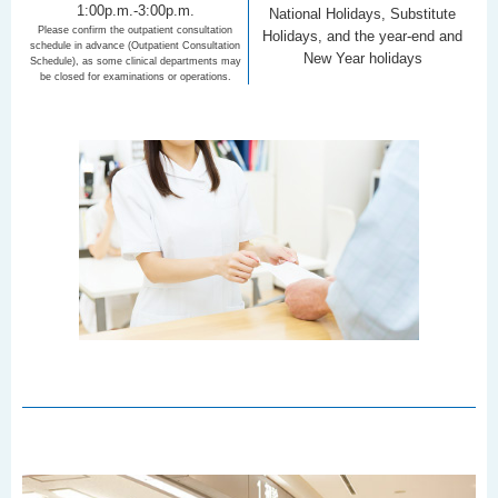
1:00p.m.-3:00p.m.
National Holidays, Substitute
Please confirm the outpatient consultation
Holidays, and the year-end and
schedule in advance (Outpatient Consultation
New Year holidays
Schedule), as some clinical departments may
be closed for examinations or operations.