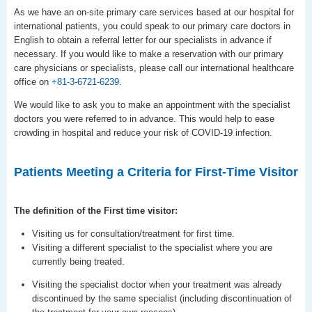
As we have an on-site primary care services based at our hospital for
international patients, you could speak to our primary care doctors in
English to obtain a referral letter for our specialists in advance if
necessary. If you would like to make a reservation with our primary
care physicians or specialists, please call our international healthcare
office on
+81-3-6721-6239
.
We would like to ask you to make an appointment with the specialist
doctors you were referred to in advance. This would help to ease
crowding in hospital and reduce your risk of COVID-19 infection.
Patients Meeting a Criteria for First-Time Visitor
The definition of the First time visitor:
Visiting us for consultation/treatment for first time.
Visiting a different specialist to the specialist where you are
currently being treated.
Visiting the specialist doctor when your treatment was already
discontinued by the same specialist (including discontinuation of