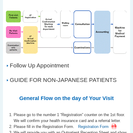
Follow Up Appointment
GUIDE FOR NON-JAPANESE PATIENTS
General Flow on the day of Your Visit
Please go to the number 1 “Registration” counter on the 1st floor.
We will confirm your health insurance card and a referral letter.
Please fill in the Registration Form.
Registration Form
We will provide you with an Outpatient Reception Sheet and show