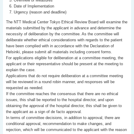
Overview of Measures
Date of Implementation
Urgency (reason and deadline)
The NTT Medical Center Tokyo Ethical Review Board will examine the
materials submitted by the applicant in advance and determine the
necessity of deliberation by the committee. As the committee will
deliberate whether ethical considerations with regards to the patient
have been complied with in accordance with the Declaration of
Helsinki, please submit all materials including consent forms.
For applications eligible for deliberation at a committee meeting, the
applicant or their representative should be present at the meeting to
explain the case.
Applications that do not require deliberation at a committee meeting
will be reviewed in a round robin manner, and responses will be
requested as needed.
If the committee reaches the consensus that there are no ethical
issues, this shall be reported to the hospital director, and upon
obtaining the approval of the hospital director, this shall be given to
the applicant as a sign of de facto approval.
In terms of committee decisions, in addition to approval, there are
conditional approval, recommendation to make changes, and
rejection, which will be communicated to the applicant with the reason