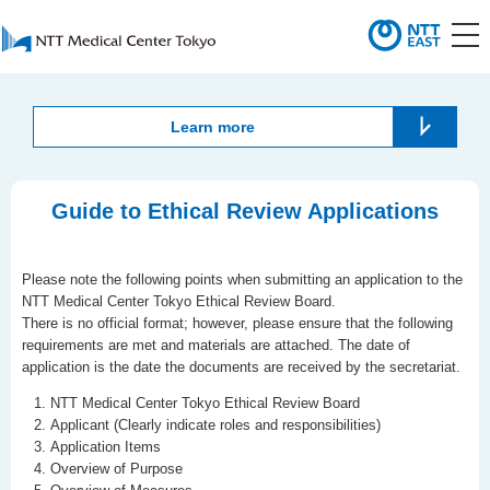
Learn more
Guide to Ethical Review Applications
Please note the following points when submitting an application to the
NTT Medical Center Tokyo Ethical Review Board.
There is no official format; however, please ensure that the following
requirements are met and materials are attached. The date of
application is the date the documents are received by the secretariat.
NTT Medical Center Tokyo Ethical Review Board
Applicant (Clearly indicate roles and responsibilities)
Application Items
Overview of Purpose