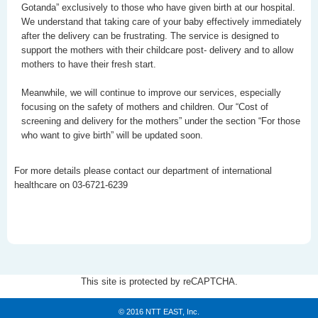
Gotanda” exclusively to those who have given birth at our hospital.
We understand that taking care of your baby effectively immediately
after the delivery can be frustrating. The service is designed to
support the mothers with their childcare post- delivery and to allow
mothers to have their fresh start.
Meanwhile, we will continue to improve our services, especially
focusing on the safety of mothers and children. Our “Cost of
screening and delivery for the mothers” under the section “For those
who want to give birth” will be updated soon.
For more details please contact our department of international
healthcare on 03-6721-6239
This site is protected by reCAPTCHA.
© 2016 NTT EAST, Inc.