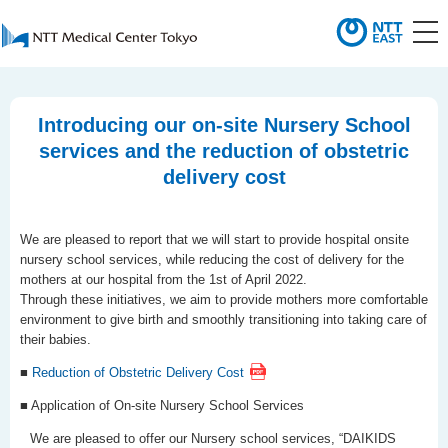
Introducing our on-site Nursery School
services and the reduction of obstetric
delivery cost
We are pleased to report that we will start to provide hospital onsite
nursery school services, while reducing the cost of delivery for the
mothers at our hospital from the 1st of April 2022.
Through these initiatives, we aim to provide mothers more comfortable
environment to give birth and smoothly transitioning into taking care of
their babies.
■
Reduction of Obstetric Delivery Cost
■ Application of On-site Nursery School Services
We are pleased to offer our Nursery school services, “DAIKIDS