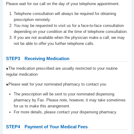
Please wait for our call on the day of your telephone appointment.
Telephone consultation will always be required for obtaining
prescription remotely.
You may be requested to visit us for a face-to-face consultation
depending on your condition at the time of telephone consultation.
If you are not available when the physician make a call, we may
not be able to offer you further telephone calls.
STEP3
Receiving Medication
●The medication prescribed are usually restricted to your routine
regular medication
●Please wait for your nominated pharmacy to contact you
The prescription will be sent to your nominated dispensing
pharmacy by Fax. Please note, however, it may take sometimes
for us to make this arrangement.
For more details, please contact your dispensing pharmacy.
STEP4
Payment of Your Medical Fees