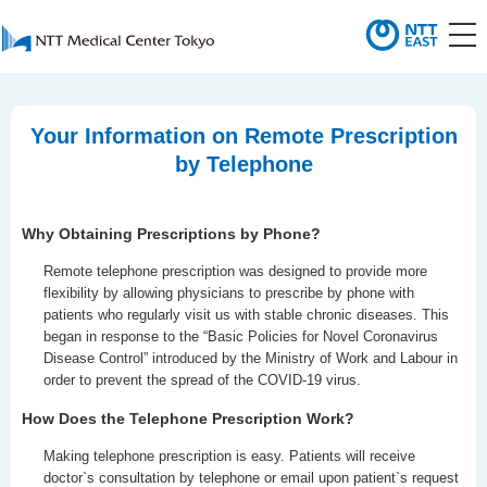
Your Information on Remote Prescription
by Telephone
Why Obtaining Prescriptions by Phone?
Remote telephone prescription was designed to provide more
flexibility by allowing physicians to prescribe by phone with
patients who regularly visit us with stable chronic diseases. This
began in response to the “Basic Policies for Novel Coronavirus
Disease Control” introduced by the Ministry of Work and Labour in
order to prevent the spread of the COVID-19 virus.
How Does the Telephone Prescription Work?
Making telephone prescription is easy. Patients will receive
doctor`s consultation by telephone or email upon patient`s request