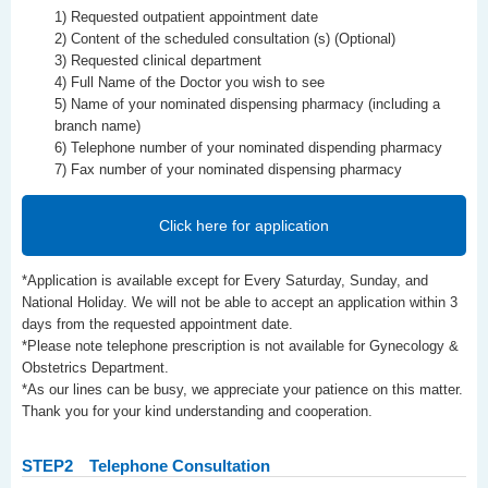
1) Requested outpatient appointment date
2) Content of the scheduled consultation (s) (Optional)
3) Requested clinical department
4) Full Name of the Doctor you wish to see
5) Name of your nominated dispensing pharmacy (including a
branch name)
6) Telephone number of your nominated dispending pharmacy
7) Fax number of your nominated dispensing pharmacy
Click here for application
*Application is available except for Every Saturday, Sunday, and
National Holiday. We will not be able to accept an application within 3
days from the requested appointment date.
*Please note telephone prescription is not available for Gynecology &
Obstetrics Department.
*As our lines can be busy, we appreciate your patience on this matter.
Thank you for your kind understanding and cooperation.
STEP2
Telephone Consultation