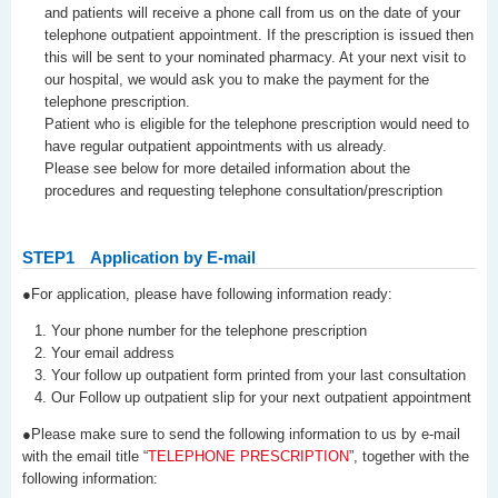
and patients will receive a phone call from us on the date of your
telephone outpatient appointment. If the prescription is issued then
this will be sent to your nominated pharmacy. At your next visit to
our hospital, we would ask you to make the payment for the
telephone prescription.
Patient who is eligible for the telephone prescription would need to
have regular outpatient appointments with us already.
Please see below for more detailed information about the
procedures and requesting telephone consultation/prescription
STEP1
Application by E-mail
●For application, please have following information ready:
Your phone number for the telephone prescription
Your email address
Your follow up outpatient form printed from your last consultation
Our Follow up outpatient slip for your next outpatient appointment
●Please make sure to send the following information to us by e-mail
with the email title “
TELEPHONE PRESCRIPTION
”, together with the
following information: